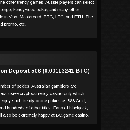
he other trendy games, Aussie players can select
 bingo, keno, video poker, and many other
ble in Visa, Mastercard, BTC, LTC, and ETH. The
end promo, etc.
on Deposit 50$ (0.00113241 BTC)
mber of pokies. Australian gamblers are
n exclusive cryptocurrency casino only which
enjoy such trendy online pokies as 888 Gold,
 hundreds of other titles. Fans of blackjack,
ill also be extremely happy at BC.game casino.