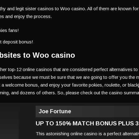
rthy and legit sister casinos to Woo casino. All of them are known fo
ces and enjoy the process.
kies fans!
t deposit bonus!
websites to Woo casino
ther top-12 online casinos that are considered perfect alternatives t
selves because we must be sure that we are going to offer you the mo
 get a welcome bonus, and enjoy your favorite pokies, roulette, or bl
aming, and dozens of others. So, please check out the casino summa
Joe Fortune
UP TO 150% MATCH BONUS PLUS 3
This astonishing online casino is a perfect altern