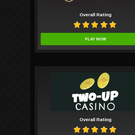
Overall Rating
PLAY NOW
Overall Rating