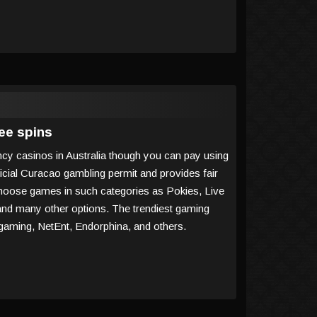
ee spins
ncy casinos in Australia though you can pay using
icial Curacao gambling permit and provides fair
 choose games in such categories as Pokies, Live
and many other options. The trendiest gaming
gaming, NetEnt, Endorphina, and others.