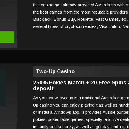
this casino has already provided Australians with 
the best games from the most reputable providers i
Blackjack, Bonus Buy, Roulette, Fast Games, etc.
several types of cryptocurrencies, Visa, Jeton, Nete
Two-Up Casino
250% Pokies Match + 20 Free Spins 
deposit
As you know, two-up is a traditional Australian game
Up casino you can enjoy playing it as well as hund
or install a Windows app. It provides Aussie punte
pokies, poker, table games, specialty, and live deal
instantly and securely, as well as get day-and-nigh