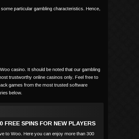
r some particular gambling characteristics. Hence,
o Woo casino. It should be noted that our gambling
st trustworthy online casinos only. Feel free to
ackjack games from the most trusted software
ries below.
0 FREE SPINS FOR NEW PLAYERS
ative to Woo. Here you can enjoy more than 300