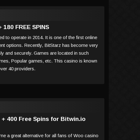
+ 180 FREE SPINS
ed to operate in 2014. It is one of the first online
ent options. Recently, BitStarz has become very
ly and securely. Games are located in such
es, Popular games, etc. This casino is known
over 40 providers.
+ 400 Free Spins for Bitwin.io
me a great alternative for all fans of Woo casino