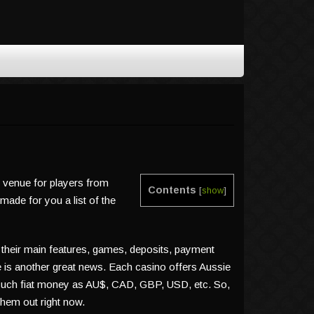
g venue for players from
Contents
[
show
]
made for you a list of the
ut their main features, games, deposits, payment
re is another great news. Each casino offers Aussie
s such fiat money as AU$, CAD, GBP, USD, etc. So,
 them out right now.