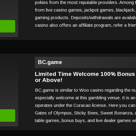
pokies from the most reputable providers. Among t
from live casino games, jackpot games, blackjack,
gaming products. Deposits/withdrawals are availa
casino also offers an affiliate program, refer a fri
BC.game
Limited Time Welcome 100% Bonus 
or Above!
BC.game is similar to Woo casino regarding the nu
especially welcome at this gambling venue. It is a
operates under the Curacao license. Here you can 
Gates of Olympus, Sticky Bees, Sweet Bonanza, and
table games, bonus buys, and live dealer games w