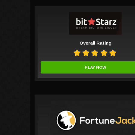
Overall Rating
PLAY NOW