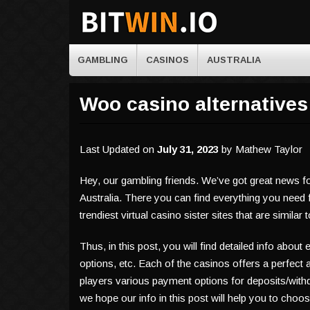
GAMBLING
CASINOS
AUSTRALIA
Woo casino alternatives
Last Updated on
July 31, 2023
by Mathew Taylor
Hey, our gambling friends. We’ve got great news f
Australia. There you can find everything you need f
trendiest virtual casino sister sites that are simila
Thus, in this post, you will find detailed info abo
options, etc. Each of the casinos offers a perfect
players various payment options for deposits/with
we hope our info in this post will help you to choo