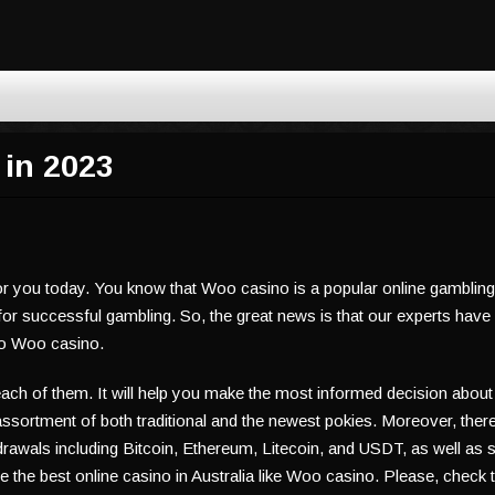
 in 2023
or you today. You know that Woo casino is a popular online gamblin
or successful gambling. So, the great news is that our experts have 
r to Woo casino.
ut each of them. It will help you make the most informed decision abo
 assortment of both traditional and the newest pokies. Moreover, the
drawals including Bitcoin, Ethereum, Litecoin, and USDT, as well a
se the best online casino in Australia like Woo casino. Please, check