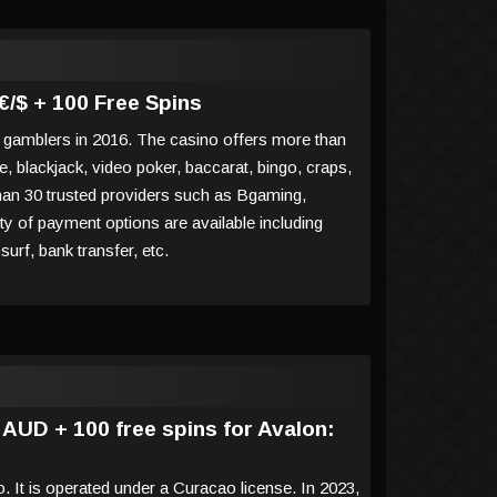
€/$ + 100 Free Spins
n gamblers in 2016. The casino offers more than
e, blackjack, video poker, baccarat, bingo, craps,
an 30 trusted providers such as Bgaming,
 of payment options are available including
urf, bank transfer, etc.
AUD + 100 free spins for Avalon:
o. It is operated under a Curacao license. In 2023,