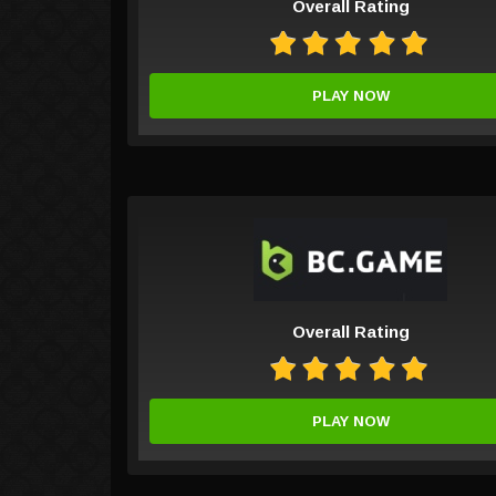
Overall Rating
PLAY NOW
Overall Rating
PLAY NOW