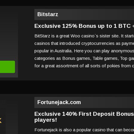
Bitstarz
Exclusive 125% Bonus up to 1 BTC 
BitStarz is a great Woo casino`s sister site. It start
casinos that introduced cryptocurrencies as paym
popular in Australia. Here you can play anonymous
categories as Bonus games, Table games, Top gam
for a great assortment of all sorts of pokies from 
Fortunejack.com
Exclusive 140% First Deposit Bonus 
players!
Fortunejack is also a popular casino that can beco