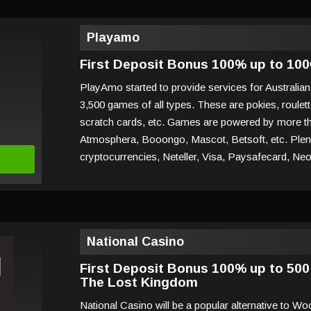
Playamo
First Deposit Bonus 100% up to 100
PlayAmo started to provide services for Australia
3,500 games of all types. These are pokies, roulett
scratch cards, etc. Games are powered by more th
Atmosphera, Booongo, Mascot, Betsoft, etc. Plenty
cryptocurrencies, Neteller, Visa, Paysafecard, Neos
National Casino
First Deposit Bonus 100% up to 500 
The Lost Kingdom
National Casino will be a popular alternative to Wo