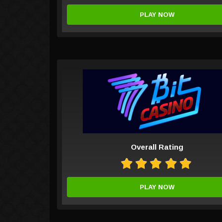
PLAY NOW
Overall Rating
PLAY NOW