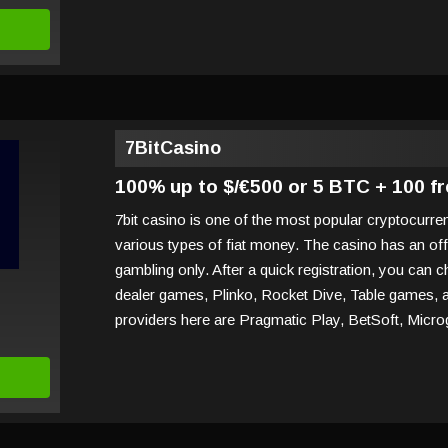
7BitCasino
100% up to $/€500 or 5 BTC + 100 fr
7bit casino is one of the most popular cryptocurre
various types of fiat money. The casino has an off
gambling only. After a quick registration, you can
dealer games, Plinko, Rocket Dive, Table games, 
providers here are Pragmatic Play, BetSoft, Micro