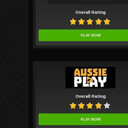
Overall Rating
PLAY NOW
Overall Rating
PLAY NOW