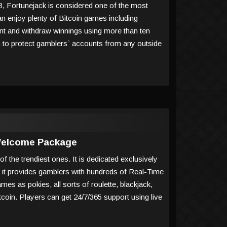
023, Fortunejack is considered one of the most
n enjoy plenty of Bitcoin games including
t and withdraw winnings using more than ten
 to protect gamblers` accounts from any outside
Welcome Package
f the trendiest ones. It is dedicated exclusively
 it provides gamblers with hundreds of Real-Time
s as pokies, all sorts of roulette, blackjack,
oin. Players can get 24/7/365 support using live