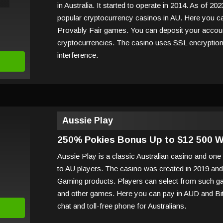
in Australia. It started to operate in 2014. As of 2
popular cryptocurrency casinos in AU. Here you ca
Provably Fair games. You can deposit your accoun
cryptocurrencies. The casino uses SSL encryption
interference.
Aussie Play
250% Pokies Bonus Up to $12 500 
Aussie Play is a classic Australian casino and one o
to AU players. The casino was created in 2019 and
Gaming products. Players can select from such game
and other games. Here you can pay in AUD and Bitc
chat and toll-free phone for Australians.