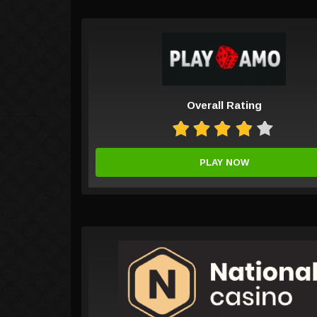
Overall Rating
PLAY NOW