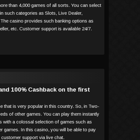
more than 4,000 games of all sorts. You can select
n such categories as Slots, Live Dealer,
 The casino provides such banking options as
ller, etc. Customer support is available 24/7.
and 100% Cashback on the first
 that is very popular in this country. So, in Two-
reds of other games. You can play them instantly
rs with a colossal selection of games such as
er games. In this casino, you will be able to pay
t customer support via live chat.