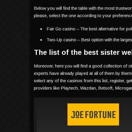
Below you will find the table with the most trustwo
please, select the one according to your preferen
Fair Go casino – The best alternative for po
Two-Up casino – Best option with the larges
The list of the best sister 
Moreover, here you will find a good collection of o
experts have already played at all of them by them
select any of the casinos from this list, register,
providers like Playtech, Wazdan, Betsoft, Microg