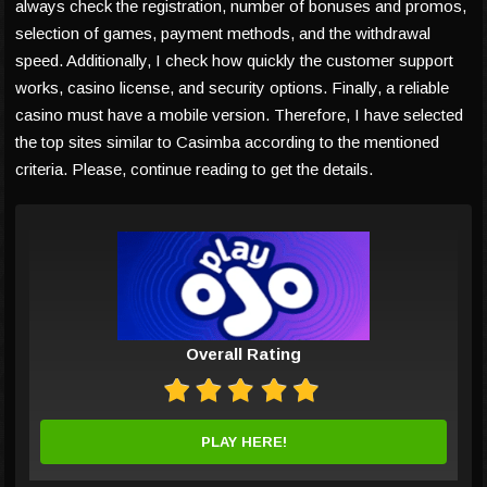
always check the registration, number of bonuses and promos,
selection of games, payment methods, and the withdrawal
speed. Additionally, I check how quickly the customer support
works, casino license, and security options. Finally, a reliable
casino must have a mobile version. Therefore, I have selected
the top sites similar to Casimba according to the mentioned
criteria. Please, continue reading to get the details.
Overall Rating
PLAY HERE!