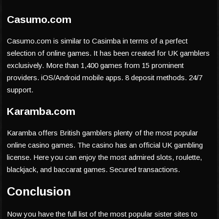
Casumo.com
Casumo.com is similar to Casimba in terms of a perfect
selection of online games. It has been created for UK gamblers
exclusively. More than 1,400 games from 15 prominent
providers. iOS/Android mobile apps. 8 deposit methods. 24/7
support.
Karamba.com
Karamba offers British gamblers plenty of the most popular
online casino games. The casino has an official UK gambling
license. Here you can enjoy the most admired slots, roulette,
blackjack, and baccarat games. Secured transactions.
Conclusion
Now you have the full list of the most popular sister sites to