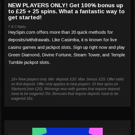
NEW PLAYERS ONLY! Get 100% bonus up
to £25 + 25 spins. What a fantastic way to
get started!
T & C Apply
HeySpin.com offers more than 20 quick methods for
deposits/withdrawals. Like Casimba, it is known for live
casino games and jackpot slots. Sign up right now and play
Green Diamond, Divine Fortune, Steam Tower, and Temple
Tumble jackpot slots.
18+ New players only. Min. deposit: £20. Max. bonus: £25. Offer valid
on first deposit. Offer only applies to new players. 25 free spins on
Starburst (min £20). Winnings won with games that require deposit,
have to be wagered 35x. Bonuses that require deposit, have to be
wagered 35x.