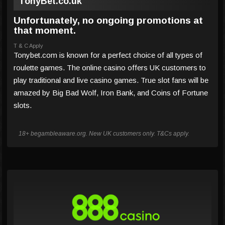
TonyBet.co.uk
Unfortunately, no ongoing promotions at
that moment.
T & C Apply
Tonybet.com is known for a perfect choice of all types of
roulette games. The online casino offers UK customers to
play traditional and live casino games. True slot fans will be
amazed by Big Bad Wolf, Iron Bank, and Coins of Fortune
slots.
18+ begambleaware.org. New UK customers only. T&Cs apply.