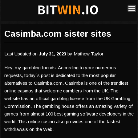
Casimba.com sister sites
Last Updated on
July 31, 2023
by Mathew Taylor
Hey, my gambling friends. According to your numerous
requests, today`s post is dedicated to the most popular
alternatives to Casimba.com. Casimba is one of the trendiest
online casinos that welcome gamblers from the UK. The
website has an official gambling license from the UK Gambling
Commission. The gambling house offers an amazing variety of
games from almost 100 best gaming software developers in the
world. This online casino also provides one of the fastest
withdrawals on the Web.