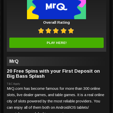
Overall Rating
PLAY HERE!
MrQ
20 Free Spins with your First Deposit on
Big Bass Splash
T&C Apply
MrQ.com has become famous for more than 300 online
slots, live dealer games, and table games. It is a real online
city of slots powered by the most reliable providers. You
can enjoy all of them both on Android/iOS tablets/