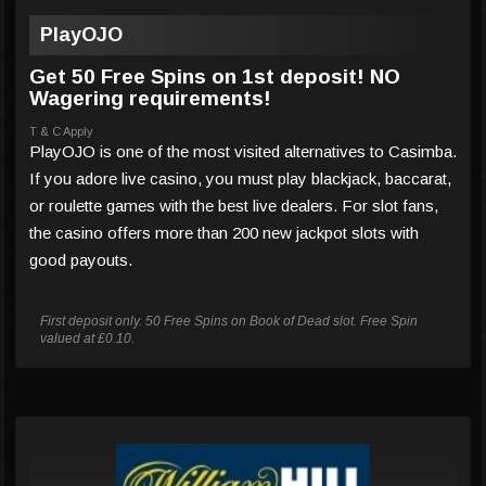
PlayOJO
Get 50 Free Spins on 1st deposit! NO
Wagering requirements!
T & C Apply
PlayOJO is one of the most visited alternatives to Casimba.
If you adore live casino, you must play blackjack, baccarat,
or roulette games with the best live dealers. For slot fans,
the casino offers more than 200 new jackpot slots with
good payouts.
First deposit only. 50 Free Spins on Book of Dead slot. Free Spin
valued at £0.10.