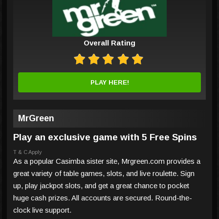
Overall Rating
PLAY HERE!
MrGreen
Play an exclusive game with 5 Free Spins
T & C Apply
As a popular Casimba sister site, Mrgreen.com provides a
great variety of table games, slots, and live roulette. Sign
up, play jackpot slots, and get a great chance to pocket
huge cash prizes. All accounts are secured. Round-the-
clock live support.