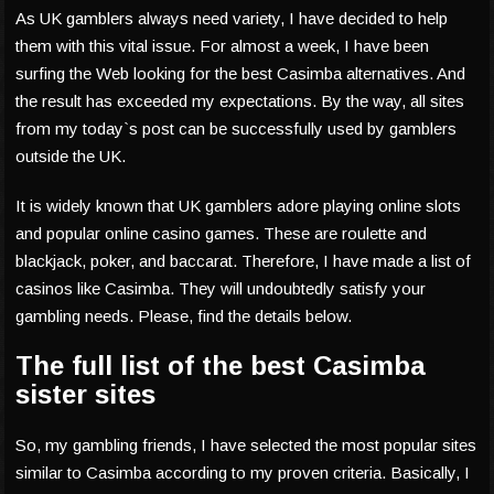
As UK gamblers always need variety, I have decided to help
them with this vital issue. For almost a week, I have been
surfing the Web looking for the best Casimba alternatives. And
the result has exceeded my expectations. By the way, all sites
from my today`s post can be successfully used by gamblers
outside the UK.
It is widely known that UK gamblers adore playing online slots
and popular online casino games. These are roulette and
blackjack, poker, and baccarat. Therefore, I have made a list of
casinos like Casimba. They will undoubtedly satisfy your
gambling needs. Please, find the details below.
The full list of the best Casimba
sister sites
So, my gambling friends, I have selected the most popular sites
similar to Casimba according to my proven criteria. Basically, I