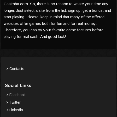
Casimba.com. So, there is no reason to waste your time any
longer. Just select a site from the list, sign up, get a bonus, and
start playing. Please, keep in mind that many of the offered
websites offer games both for fun and for real money.
Therefore, you can try your favorite game features before
playing for real cash. And good luck!
Contacts
Social Links
Facebook
Twitter
Linkedin