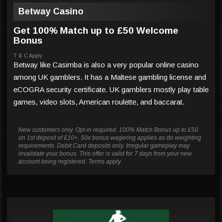
Betway Casino
Get 100% Match up to £50 Welcome
Bonus
T & C Apply
Betway like Casimba is also a very popular online casino
among UK gamblers. It has a Maltese gambling license and
eCOGRA security certificate. UK gamblers mostly play table
games, video slots, American roulette, and baccarat.
New customers only. Opt-in required. 100% Match Bonus up to £50
on 1st deposit of £10+. 50x bonus wagering applies as do weighting
requirements. Debit Card deposits only. Irregular gameplay may
invalidate your bonus. This offer is valid for 7 days from your new
account being registered. Terms apply