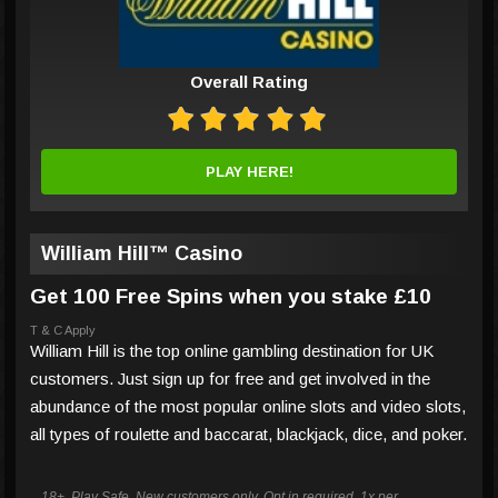
Overall Rating
PLAY HERE!
William Hill™ Casino
Get 100 Free Spins when you stake £10
T & C Apply
William Hill is the top online gambling destination for UK
customers. Just sign up for free and get involved in the
abundance of the most popular online slots and video slots,
all types of roulette and baccarat, blackjack, dice, and poker.
18+. Play Safe. New customers only. Opt in required. 1x per