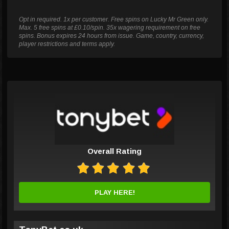
Opt in required. 1x per customer. Free spins on Lucky Mr Green only.
Max. 5 free spins at £0.10/spin. 35x wagering requirement on free
spins. Bonus expires 24 hours from issue. Game, country, currency,
player restrictions and terms apply.
Overall Rating
PLAY HERE!