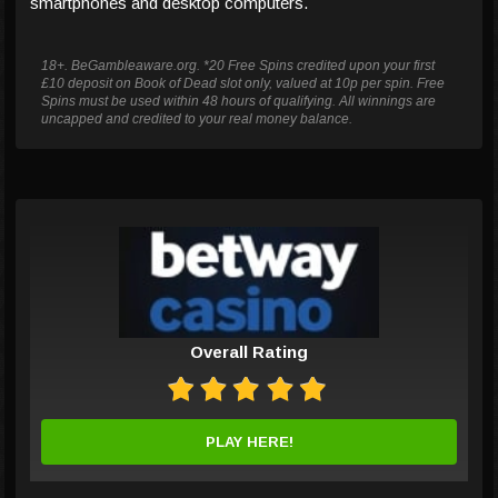
smartphones and desktop computers.
18+. BeGambleaware.org. *20 Free Spins credited upon your first
£10 deposit on Book of Dead slot only, valued at 10p per spin. Free
Spins must be used within 48 hours of qualifying. All winnings are
uncapped and credited to your real money balance.
Overall Rating
PLAY HERE!