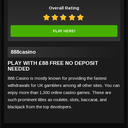
Overall Rating
PLAY HERE!
888casino
PLAY WITH £88 FREE NO DEPOSIT
NEEDED
888 Casino is mostly known for providing the fastest
withdrawals for UK gamblers among all other sites. You can
enjoy more than 1,300 online casino games. These are
such prominent titles as roulette, slots, baccarat, and
blackjack from the top developers.