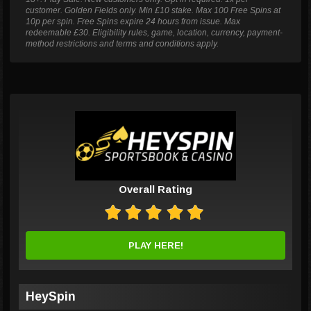
customer. Golden Fields only. Min £10 stake. Max 100 Free Spins at
10p per spin. Free Spins expire 24 hours from issue. Max
redeemable £30. Eligibility rules, game, location, currency, payment-
method restrictions and terms and conditions apply.
Overall Rating
PLAY HERE!
HeySpin