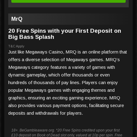
MrQ
20 Free Spins with your First Deposit on
Big Bass Splash
T&C Apply
Just like Megaways Casino, MRQ is an online platform that
offers a diverse selection of Megaways games. MRQ’s
Megaways category features a variety of games with
dynamic gameplay, which offer thousands or even
hundreds of thousands of pay lines. Players can enjoy
popular Megaways games with engaging themes and
graphics, ensuring an exciting gaming experience. MRQ
also provides various payment options, facilitating secure
deposits and withdrawals for players.
18+. BeGambleaware.org. *20 Free Spins credited upon your first
£10 deposit on Book of Dead slot only, valued at 10p per spin. Free