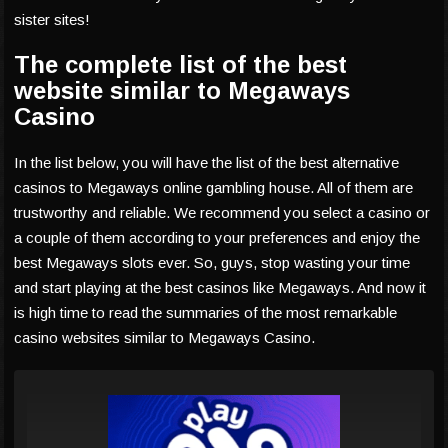
sister sites!
The complete list of the best
website similar to Megaways
Casino
In the list below, you will have the list of the best alternative
casinos to Megaways online gambling house. All of them are
trustworthy and reliable. We recommend you select a casino or
a couple of them according to your preferences and enjoy the
best Megaways slots ever. So, guys, stop wasting your time
and start playing at the best casinos like Megaways. And now it
is high time to read the summaries of the most remarkable
casino websites similar to Megaways Casino.