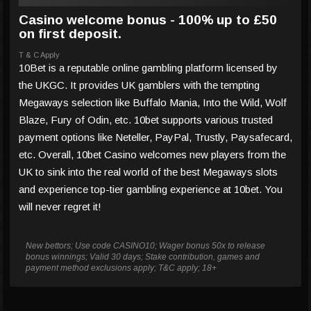
Casino welcome bonus - 100% up to £50
on first deposit.
T & C Apply
10Bet is a reputable online gambling platform licensed by
the UKGC. It provides UK gamblers with the tempting
Megaways selection like Buffalo Mania, Into the Wild, Wolf
Blaze, Fury of Odin, etc. 10bet supports various trusted
payment options like Neteller, PayPal, Trustly, Paysafecard,
etc. Overall, 10bet Casino welcomes new players from the
UK to sink into the real world of the best Megaways slots
and experience top-tier gambling experience at 10bet. You
will never regret it!
New bettors; Use code CASINO10; Wager bonus 50x to release
bonus winnings; Valid 30 days; Stake contribution, games and
payment method exclusions apply; T&C apply; 18+