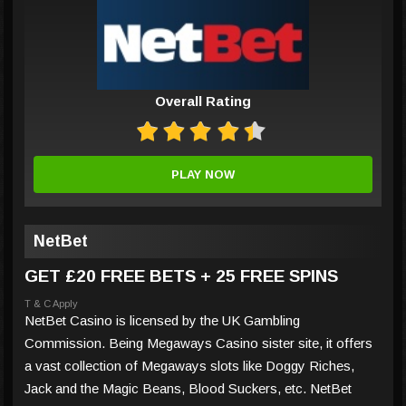
Overall Rating
PLAY NOW
NetBet
GET £20 FREE BETS + 25 FREE SPINS
T & C Apply
NetBet Casino is licensed by the UK Gambling
Commission. Being Megaways Casino sister site, it offers
a vast collection of Megaways slots like Doggy Riches,
Jack and the Magic Beans, Blood Suckers, etc. NetBet