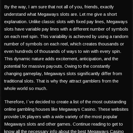
By the way, I am sure that not all of you, friends, exactly
understand what Megaways slots are. Let me give a short
explanation. Unlike classic slots with fixed pay lines, Megaways
slots have variable pay lines with a different number of symbols
on each reel spin. This variability is achieved by using a random
number of symbols on each reel, which creates thousands or
even hundreds of thousands of ways to win with every spin.
This dynamic nature adds excitement, anticipation, and the
potential for massive payouts. Owing to the constantly
changing gameplay, Megaways slots significantly differ from
traditional slots. That is why they attract gamblers from the
whole world so much.
Therefore, I`ve decided to create a list of the most outstanding
online gambling houses like Megaways Casino. These websites
provide UK players with a wide variety of the most popular
Megaways slots and other games. Continue reading to get to
know all the necessary info about the best Megaways Casino