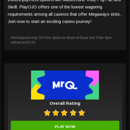
Skrill. PlayOJO offers one of the lowest wagering
requirements among all casinos that offer Megaways slots.
Join now to start an exciting casino journey!
First deposit only. 50 Free Spins on Book of Dead slot. Free Spin
valued at £0.10.
Overall Rating
PLAY NOW