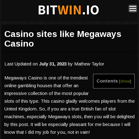
Casino sites like Megaways
Casino
Last Updated on
July 31, 2023
by Mathew Taylor
Megaways Casino is one of the trendiest
Contents
[
show
]
online gambling houses that offer an
impressive collection of the most popular
slots of this type. This casino gladly welcomes players from the
United Kingdom. So, if you are a true British fan of slot
machines, especially Megaways slots, then you will be delighted
by this post. It will be especially pleasant for me because I will
know that I did my job for you, not in vain!