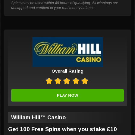
Spins must be used within 48 hours of qualifying. All winnings are
uncapped and credited to your real money balance.
Overall Rating
PLAY NOW
William Hill™ Casino
Get 100 Free Spins when you stake £10