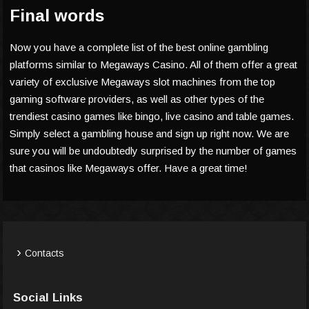
Final words
Now you have a complete list of the best online gambling
platforms similar to Megaways Casino. All of them offer a great
variety of exclusive Megaways slot machines from the top
gaming software providers, as well as other types of the
trendiest casino games like bingo, live casino and table games.
Simply select a gambling house and sign up right now. We are
sure you will be undoubtedly surprised by the number of games
that casinos like Megaways offer. Have a great time!
Contacts
Social Links