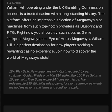
T & C Apply
William Hill, operating under the UK Gambling Commission
license, is a trusted casino with a long-standing history. The
platform offers an impressive selection of Megaways slot
machines from such top-notch providers as Blueprint and
RTG. Right now you should try such slots as Genie
Jackpots Megaways and Eye of Horus Megaways. William
Hill is a perfect destination for new players seeking a
rewarding casino experience. Join now to discover the
world of Megaways slots!
18+. Play Safe. New customers only. Opt in required. 1x per
customer. Golden Fields only. Min £10 stake. Max 100 Free Spins at
10p per spin. Free Spins expire 24 hours from issue. Max
redeemable £30. Eligibility rules, game, location, currency, payment-
method restrictions and terms and conditions apply.