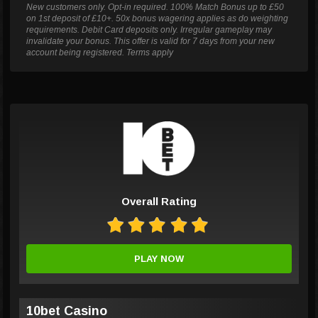
New customers only. Opt-in required. 100% Match Bonus up to £50
on 1st deposit of £10+. 50x bonus wagering applies as do weighting
requirements. Debit Card deposits only. Irregular gameplay may
invalidate your bonus. This offer is valid for 7 days from your new
account being registered. Terms apply
Overall Rating
PLAY NOW
10bet Casino