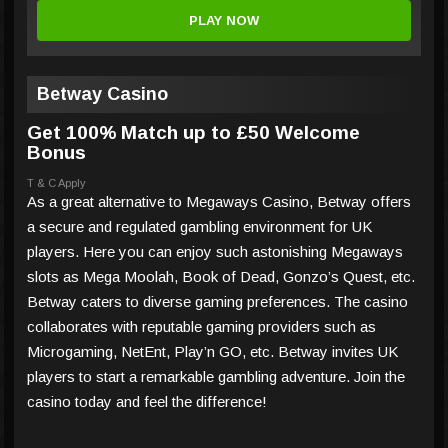
PLAY NOW
Betway Casino
Get 100% Match up to £50 Welcome
Bonus
T & C Apply
As a great alternative to Megaways Casino, Betway offers
a secure and regulated gambling environment for UK
players. Here you can enjoy such astonishing Megaways
slots as Mega Moolah, Book of Dead, Gonzo’s Quest, etc.
Betway caters to diverse gaming preferences. The casino
collaborates with reputable gaming providers such as
Microgaming, NetEnt, Play’n GO, etc. Betway invites UK
players to start a remarkable gambling adventure. Join the
casino today and feel the difference!