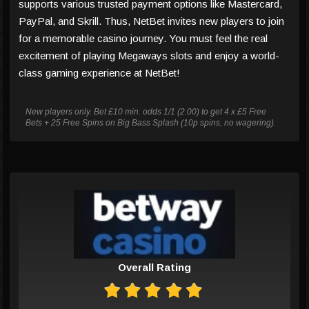
supports various trusted payment options like Mastercard,
PayPal, and Skrill. Thus, NetBet invites new players to join
for a memorable casino journey. You must feel the real
excitement of playing Megaways slots and enjoy a world-
class gaming experience at NetBet!
New players only. Bet £10 min. odds 1/1 (2.00) to get 4 x £5 Free
Bets + 25 Free Spins on Big Bass Splash (10p spins, no wagering).
Overall Rating