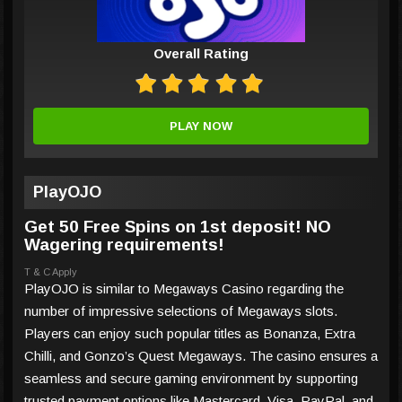
Overall Rating
PLAY NOW
PlayOJO
Get 50 Free Spins on 1st deposit! NO
Wagering requirements!
T & C Apply
PlayOJO is similar to Megaways Casino regarding the
number of impressive selections of Megaways slots.
Players can enjoy such popular titles as Bonanza, Extra
Chilli, and Gonzo’s Quest Megaways. The casino ensures a
seamless and secure gaming environment by supporting
trusted payment options like Mastercard, Visa, PayPal, and