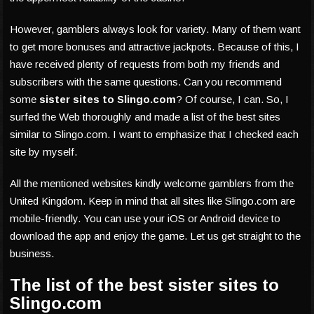
However, gamblers always look for variety. Many of them want
to get more bonuses and attractive jackpots. Because of this, I
have received plenty of requests from both my friends and
subscribers with the same questions. Can you recommend
some
sister sites to Slingo.com
? Of course, I can. So, I
surfed the Web thoroughly and made a list of the best sites
similar to Slingo.com. I want to emphasize that I checked each
site by myself.
All the mentioned websites kindly welcome gamblers from the
United Kingdom. Keep in mind that all sites like Slingo.com are
mobile-friendly. You can use your iOS or Android device to
download the app and enjoy the game. Let us get straight to the
business.
The list of the best sister sites to
Slingo.com