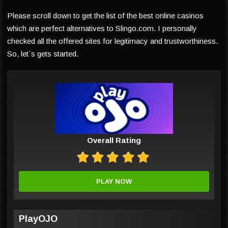
Please scroll down to get the list of the best online casinos
which are perfect alternatives to Slingo.com. I personally
checked all the offered sites for legitimacy and trustworthiness.
So, let`s gets started.
Overall Rating
PLAY NOW
PlayOJO