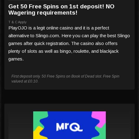
Get 50 Free Spins on 1st deposit! NO
Wagering requirements!
T & C Apply
PlayOJO is a legit online casino and it is a perfect
alternative to Slingo.com. Here you can play the best Slingo
games after quick registration. The casino also offers
plenty of slots as well as bingo, roulette, and blackjack
games.
First deposit only. 50 Free Spins on Book of Dead slot. Free Spin
valued at £0.10.