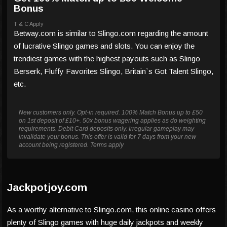
Bonus
T & C Apply
Betway.com is similar to Slingo.com regarding the amount
of lucrative Slingo games and slots. You can enjoy the
trendiest games with the highest payouts such as Slingo
Berserk, Fluffy Favorites Slingo, Britain`s Got Talent Slingo,
etc.
New customers only. Opt-in required. 100% Match Bonus up to £50
on 1st deposit of £10+. 50x bonus wagering applies as do weighting
requirements. Debit Card deposits only. Irregular gameplay may
invalidate your bonus. This offer is valid for 7 days from your new
account being registered. Terms apply
Jackpotjoy.com
As a worthy alternative to Slingo.com, this online casino offers
plenty of Slingo games with huge daily jackpots and weekly