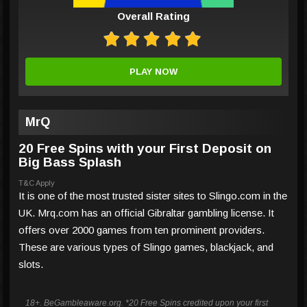
Overall Rating
PLAY NOW
MrQ
20 Free Spins with your First Deposit on
Big Bass Splash
T&C Apply
It is one of the most trusted sister sites to Slingo.com in the
UK. Mrq.com has an official Gibraltar gambling license. It
offers over 2000 games from ten prominent providers.
These are various types of Slingo games, blackjack, and
slots.
18+. BeGambleaware.org. *20 Free Spins credited upon your first