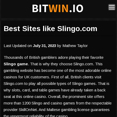
Best Sites like Slingo.com
Last Updated on
July 31, 2023
by Mathew Taylor
Thousands of British gamblers adore playing their favorite
Slingo game
. That is why they choose Slingo.com. This
gambling website has become one of the most adorable online
casinos for UK customers. First of all, British clients visit
Slingo.com to play all possible types of Slingo games. That is
why slots, card, and table games have already taken a back
seat at this online casino. Overall, the prominent site offers
more than 1200 Slingo and casino games from the respectable
provider SkillOnNet. And Maltese gambling license guarantees
the uppermost reliability of the casino.