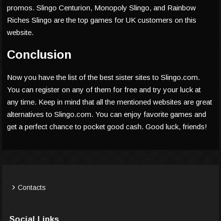
promos. Slingo Centurion, Monopoly Slingo, and Rainbow
Riches Slingo are the top games for UK customers on this
website.
Conclusion
Now you have the list of the best sister sites to Slingo.com.
You can register on any of them for free and try your luck at
any time. Keep in mind that all the mentioned websites are great
alternatives to Slingo.com. You can enjoy favorite games and
get a perfect chance to pocket good cash. Good luck, friends!
Contacts
Social Links