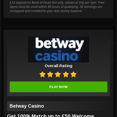
£10 deposit on Book of Dead slot only, valued at 10p per spin. Free
Spins must be used within 48 hours of qualifying. All winnings are
uncapped and credited to your real money balance.
Overall Rating
PLAY NOW
Betway Casino
Get 100% Match up to £50 Welcome