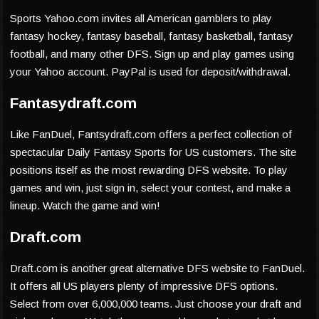
Sports Yahoo.com invites all American gamblers to play
fantasy hockey, fantasy baseball, fantasy basketball, fantasy
football, and many other DFS. Sign up and play games using
your Yahoo account. PayPal is used for deposit/withdrawal.
Fantasydraft.com
Like FanDuel, Fantsydraft.com offers a perfect collection of
spectacular Daily Fantasy Sports for US customers. The site
positions itself as the most rewarding DFS website. To play
games and win, just sign in, select your contest, and make a
lineup. Watch the game and win!
Draft.com
Draft.com is another great alternative DFS website to FanDuel.
It offers all US players plenty of impressive DFS options.
Select from over 6,000,000 teams. Just choose your draft and