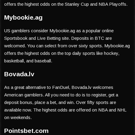
offers the highest odds on the Stanley Cup and NBA Playoffs.
Mybookie.ag
US gamblers consider Mybookie.ag as a popular online
Sportsbook and Live Betting site. Deposits in BTC are
welcomed. You can select from over sixty sports. Mybookie.ag
offers the highest odds on the top daily sports like hockey,
basketball, and baseball.
Bovada.lv
As a great alternative to FanDuel, Bovada.lv welcomes
American gamblers. All you need to do is to register, get a
deposit bonus, place a bet, and win. Over fifty sports are
available now. The highest odds are offered on NBA and NHL
on weekends.
Pointsbet.com