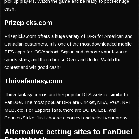
pick up players. Watch the game and be ready to pocket huge
cash.
Prizepicks.com
Prizepicks.com offers a huge variety of DFS for American and
Canadian customers. It is one of the most downloaded mobile
DFS apps for iOS/Android. Sign in and choose your favorite
sports stars, and then choose Over and Under. Watch the
contest and win good cash!
Thrivefantasy.com
Thrivefantasy.com is another popular DFS website similar to
FanDuel. The most popular DFS are Cricket, NBA, PGA, NFL,
MLB, etc. For Esports fans, there are DOTA, LoL, and
Counter-Strike. Just choose a contest and select your props.
Alternative betting sites to FanDuel