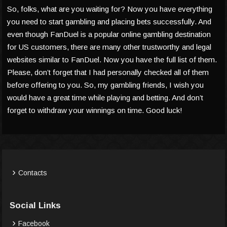
So, folks, what are you waiting for? Now you have everything
you need to start gambling and placing bets successfully. And
even though FanDuel is a popular online gambling destination
for US customers, there are many other trustworthy and legal
websites similar to FanDuel. Now you have the full list of them.
Please, don’t forget that I had personally checked all of them
before offering to you. So, my gambling friends, I wish you
would have a great time while playing and betting. And don’t
forget to withdraw your winnings on time. Good luck!
Contacts
Social Links
Facebook