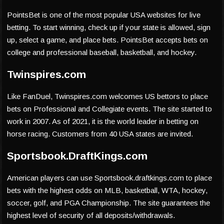
PointsBet is one of the most popular USA websites for live
betting. To start winning, check up if your state is allowed, sign
up, select a game, and place bets. PointsBet accepts bets on
college and professional baseball, basketball, and hockey.
Twinspires.com
Like FanDuel, Twinspires.com welcomes US bettors to place
bets on Professional and Collegiate events. The site started to
work in 2007. As of 2021, it is the world leader in betting on
horse racing. Customers from 40 USA states are invited.
Sportsbook.DraftKings.com
American players can use Sportsbook.draftkings.com to place
bets with the highest odds on MLB, basketball, WTA, hockey,
soccer, golf, and PGA Championship. The site guarantees the
highest level of security of all deposits/withdrawals.