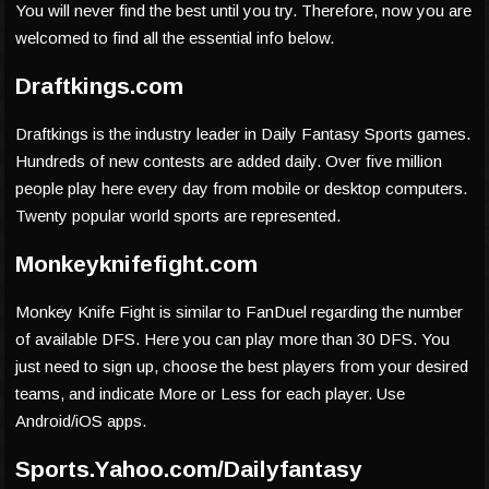
You will never find the best until you try. Therefore, now you are
welcomed to find all the essential info below.
Draftkings.com
Draftkings is the industry leader in Daily Fantasy Sports games.
Hundreds of new contests are added daily. Over five million
people play here every day from mobile or desktop computers.
Twenty popular world sports are represented.
Monkeyknifefight.com
Monkey Knife Fight is similar to FanDuel regarding the number
of available DFS. Here you can play more than 30 DFS. You
just need to sign up, choose the best players from your desired
teams, and indicate More or Less for each player. Use
Android/iOS apps.
Sports.Yahoo.com/Dailyfantasy