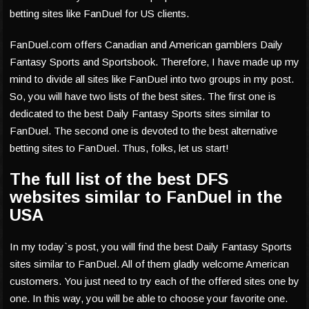
betting sites like FanDuel for US clients.
FanDuel.com offers Canadian and American gamblers Daily
Fantasy Sports and Sportsbook. Therefore, I have made up my
mind to divide all sites like FanDuel into two groups in my post.
So, you will have two lists of the best sites. The first one is
dedicated to the best Daily Fantasy Sports sites similar to
FanDuel. The second one is devoted to the best alternative
betting sites to FanDuel. Thus, folks, let us start!
The full list of the best DFS
websites similar to FanDuel in the
USA
In my today`s post, you will find the best Daily Fantasy Sports
sites similar to FanDuel. All of them gladly welcome American
customers. You just need to try each of the offered sites one by
one. In this way, you will be able to choose your favorite one.