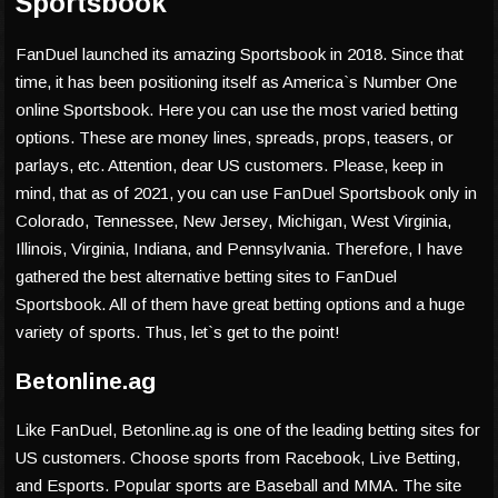
Sportsbook
FanDuel launched its amazing Sportsbook in 2018. Since that
time, it has been positioning itself as America`s Number One
online Sportsbook. Here you can use the most varied betting
options. These are money lines, spreads, props, teasers, or
parlays, etc. Attention, dear US customers. Please, keep in
mind, that as of 2021, you can use FanDuel Sportsbook only in
Colorado, Tennessee, New Jersey, Michigan, West Virginia,
Illinois, Virginia, Indiana, and Pennsylvania. Therefore, I have
gathered the best alternative betting sites to FanDuel
Sportsbook. All of them have great betting options and a huge
variety of sports. Thus, let`s get to the point!
Betonline.ag
Like FanDuel, Betonline.ag is one of the leading betting sites for
US customers. Choose sports from Racebook, Live Betting,
and Esports. Popular sports are Baseball and MMA. The site