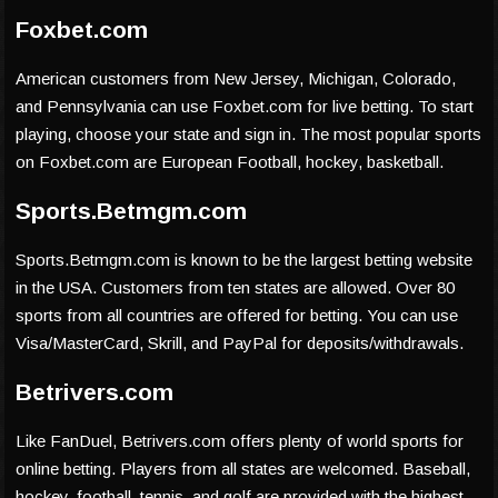
Foxbet.com
American customers from New Jersey, Michigan, Colorado,
and Pennsylvania can use Foxbet.com for live betting. To start
playing, choose your state and sign in. The most popular sports
on Foxbet.com are European Football, hockey, basketball.
Sports.Betmgm.com
Sports.Betmgm.com is known to be the largest betting website
in the USA. Customers from ten states are allowed. Over 80
sports from all countries are offered for betting. You can use
Visa/MasterCard, Skrill, and PayPal for deposits/withdrawals.
Betrivers.com
Like FanDuel, Betrivers.com offers plenty of world sports for
online betting. Players from all states are welcomed. Baseball,
hockey, football, tennis, and golf are provided with the highest