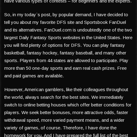
have various types of contests – for beginners and the experts.
So, in my today`s post, by popular demand, I have decided to
tell you about my favorite DFS site and Sportsbook FanDuel
and its alternatives. FanDuel.com is undoubtedly one of the two
largest Daily Fantasy Sports websites in the United States. Here
you will find plenty of options for DFS. You can play fantasy
basketball, fantasy hockey, fantasy baseball, and many other
sports. Players from 44 states are allowed to participate. Play
more than 50 one-day sports and earn real cash prizes. Free
and paid games are available.
However, American gamblers, like their colleagues throughout
the world, always search for the best sites. We immediately
switch to online betting houses which offer better conditions for
players. We seek better bonuses, more attractive odds, faster
withdrawal speed, more varied payment means, and a wider
variety of games, of course. Therefore, I have done the
homework for you. And I have prepared the full list of the best