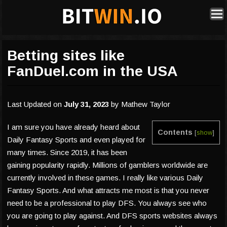
Betting sites like
FanDuel.com in the USA
Last Updated on
July 31, 2023
by Mathew Taylor
I am sure you have already heard about
Contents
[
show
]
Daily Fantasy Sports and even played for
many times. Since 2019, it has been
gaining popularity rapidly. Millions of gamblers worldwide are
currently involved in these games. I really like various Daily
Fantasy Sports. And what attracts me most is that you never
need to be a professional to play DFS. You always see who
you are going to play against. And DFS sports websites always