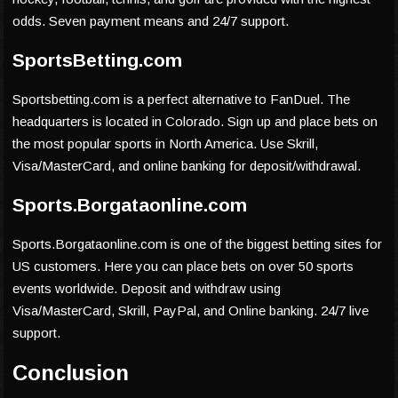
odds. Seven payment means and 24/7 support.
SportsBetting.com
Sportsbetting.com is a perfect alternative to FanDuel. The
headquarters is located in Colorado. Sign up and place bets on
the most popular sports in North America. Use Skrill,
Visa/MasterCard, and online banking for deposit/withdrawal.
Sports.Borgataonline.com
Sports.Borgataonline.com is one of the biggest betting sites for
US customers. Here you can place bets on over 50 sports
events worldwide. Deposit and withdraw using
Visa/MasterCard, Skrill, PayPal, and Online banking. 24/7 live
support.
Conclusion