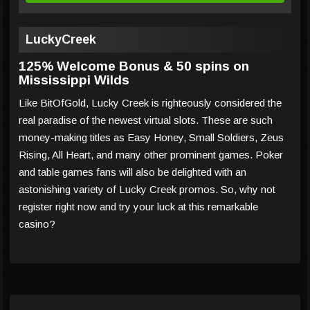
LuckyCreek
125% Welcome Bonus & 50 spins on
Mississippi Wilds
Like BitOfGold, Lucky Creek is righteously considered the
real paradise of the newest virtual slots. These are such
money-making titles as Easy Honey, Small Soldiers, Zeus
Rising, All Heart, and many other prominent games. Poker
and table games fans will also be delighted with an
astonishing variety of Lucky Creek promos. So, why not
register right now and try your luck at this remarkable
casino?