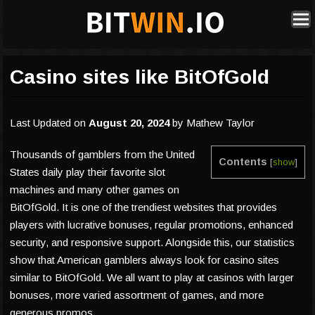
Casino sites like BitOfGold
Last Updated on
August 20, 2024
by Mathew Taylor
Thousands of gamblers from the United
Contents
[
show
]
States daily play their favorite slot
machines and many other games on
BitOfGold. It is one of the trendiest websites that provides
players with lucrative bonuses, regular promotions, enhanced
security, and responsive support. Alongside this, our statistics
show that American gamblers always look for casino sites
similar to BitOfGold. We all want to play at casinos with larger
bonuses, more varied assortment of games, and more
generous promos.