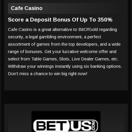
Cafe Casino
Score a Deposit Bonus Of Up To 350%
Cafe Casino is a great alternative to BitOfGold regarding
security, a legal gambling environment, a perfect
assortment of games from the top developers, and a wide
range of bonuses. Get your lucrative welcome offer and
select from Table Games, Slots, Live Dealer Games, etc.
Withdraw your winnings instantly using six banking options.
Don’t miss a chance to win big right now!