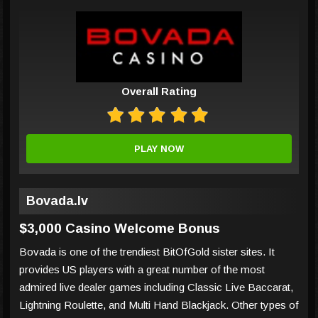
Overall Rating
PLAY NOW
Bovada.lv
$3,000 Casino Welcome Bonus
Bovada is one of the trendiest BitOfGold sister sites. It
provides US players with a great number of the most
admired live dealer games including Classic Live Baccarat,
Lightning Roulette, and Multi Hand Blackjack. Other types of