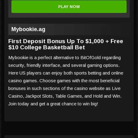
PLAY NOW
Mybookie.ag
First Deposit Bonus Up To $1,000 + Free
$10 College Basketball Bet
Mybookie is a perfect alternative to BitOfGold regarding
security, friendly interface, and several gaming options.
Here US players can enjoy both sports betting and online
casino games. Choose games with the most beneficial
bonuses in such sections of the casino website as Live
Casino, Jackpot Slots, Table Games, and Hold and Win.
Join today and get a great chance to win big!