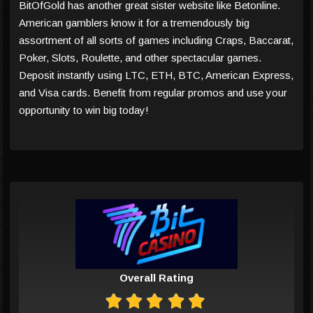
BitOfGold has another great sister website like Betonline.
American gamblers know it for a tremendously big
assortment of all sorts of games including Craps, Baccarat,
Poker, Slots, Roulette, and other spectacular games.
Deposit instantly using LTC, ETH, BTC, American Express,
and Visa cards. Benefit from regular promos and use your
opportunity to win big today!
Overall Rating