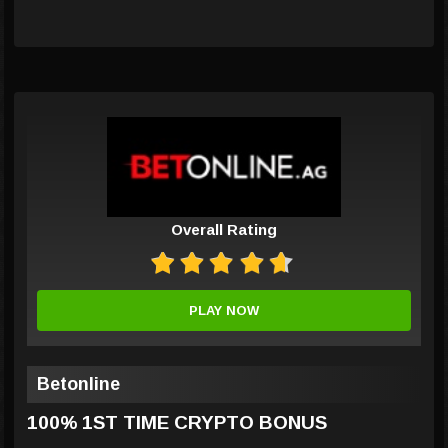
Overall Rating
PLAY NOW
Betonline
100% 1ST TIME CRYPTO BONUS