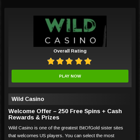
Overall Rating
PLAY NOW
Wild Casino
Welcome Offer – 250 Free Spins + Cash
Rewards & Prizes
Wild Casino is one of the greatest BitOfGold sister sites
that welcomes US players. You can select the most