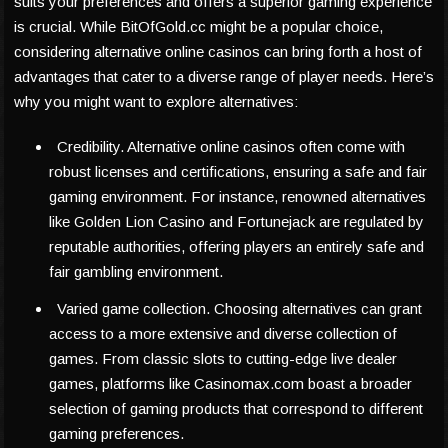
suits your preferences and offers a superior gaming experience
is crucial. While BitOfGold.cc might be a popular choice,
considering alternative online casinos can bring forth a host of
advantages that cater to a diverse range of player needs. Here’s
why you might want to explore alternatives:
Credibility. Alternative online casinos often come with
robust licenses and certifications, ensuring a safe and fair
gaming environment. For instance, renowned alternatives
like Golden Lion Casino and Fortunejack are regulated by
reputable authorities, offering players an entirely safe and
fair gambling environment.
Varied game collection. Choosing alternatives can grant
access to a more extensive and diverse collection of
games. From classic slots to cutting-edge live dealer
games, platforms like Casinomax.com boast a broader
selection of gaming products that correspond to different
gaming preferences.