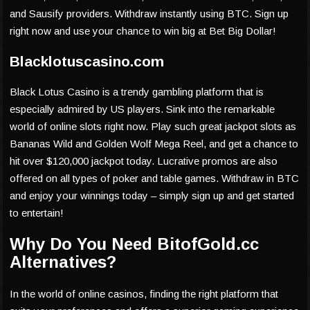
and Sausify providers. Withdraw instantly using BTC. Sign up
right now and use your chance to win big at Bet Big Dollar!
Blacklotuscasino.com
Black Lotus Casino is a trendy gambling platform that is
especially admired by US players. Sink into the remarkable
world of online slots right now. Play such great jackpot slots as
Bananas Wild and Golden Wolf Mega Reel, and get a chance to
hit over $120,000 jackpot today. Lucrative promos are also
offered on all types of poker and table games. Withdraw in BTC
and enjoy your winnings today – simply sign up and get started
to entertain!
Why Do You Need BitofGold.cc
Alternatives?
In the world of online casinos, finding the right platform that