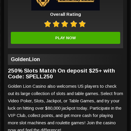
Overall Rating
PLAY NOW
GoldenLion
250% Slots Match On deposit $25+ with
Code: SPELL250
Golden Lion Casino also welcomes US players to check
out its large collection of slots and table games. Select from
Video Poker, Slots, Jackpot, or Table Games, and try your
luck on hitting over $80,000 jackpot today. Participate in the
VIP Club, collect points, and get more cash for playing
more slot machines and roulette games! Join the casino
now and feel the difference!