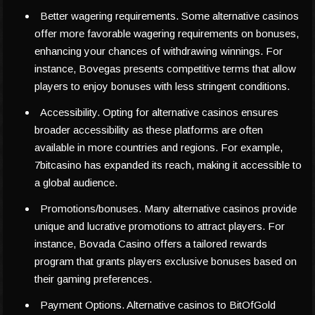
Better wagering requirements. Some alternative casinos
offer more favorable wagering requirements on bonuses,
enhancing your chances of withdrawing winnings. For
instance, Bovegas presents competitive terms that allow
players to enjoy bonuses with less stringent conditions.
Accessibility. Opting for alternative casinos ensures
broader accessibility as these platforms are often
available in more countries and regions. For example,
7bitcasino has expanded its reach, making it accessible to
a global audience.
Promotions/bonuses. Many alternative casinos provide
unique and lucrative promotions to attract players. For
instance, Bovada Casino offers a tailored rewards
program that grants players exclusive bonuses based on
their gaming preferences.
Payment Options. Alternative casinos to BitOfGold