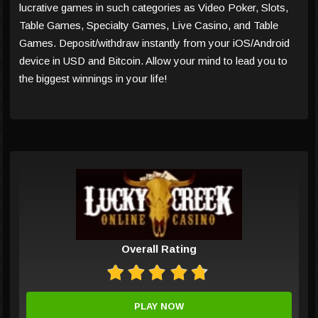
lucrative games in such categories as Video Poker, Slots,
Table Games, Specialty Games, Live Casino, and Table
Games. Deposit/withdraw instantly from your iOS/Android
device in USD and Bitcoin. Allow your mind to lead you to
the biggest winnings in your life!
Overall Rating
PLAY NOW