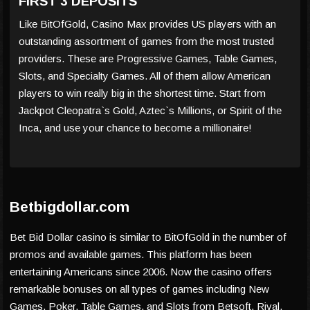
FIRST 3 DEPOSITS
Like BitOfGold, Casino Max provides US players with an
outstanding assortment of games from the most trusted
providers. These are Progressive Games, Table Games,
Slots, and Specialty Games. All of them allow American
players to win really big in the shortest time. Start from
Jackpot Cleopatra`s Gold, Aztec`s Millions, or Spirit of the
Inca, and use your chance to become a millionaire!
Betbigdollar.com
Bet Bid Dollar casino is similar to BitOfGold in the number of
promos and available games. This platform has been
entertaining Americans since 2006. Now the casino offers
remarkable bonuses on all types of games including New
Games, Poker, Table Games, and Slots from Betsoft, Rival,