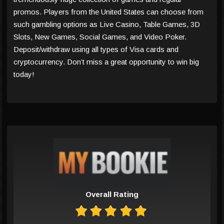
promos. Players from the United States can choose from
such gambling options as Live Casino, Table Games, 3D
Slots, New Games, Social Games, and Video Poker.
Deposit/withdraw using all types of Visa cards and
cryptocurrency. Don’t miss a great opportunity to win big
today!
Overall Rating