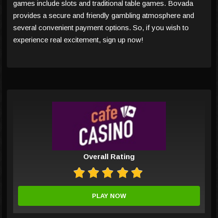
games include slots and traditional table games. Bovada
provides a secure and friendly gambling atmosphere and
several convenient payment options. So, if you wish to
experience real excitement, sign up now!
Overall Rating
PLAY NOW