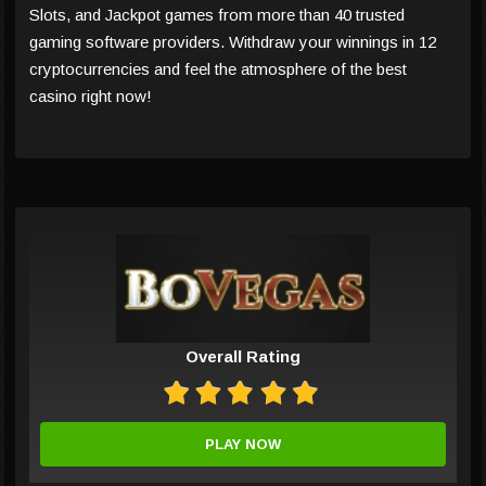
Slots, and Jackpot games from more than 40 trusted
gaming software providers. Withdraw your winnings in 12
cryptocurrencies and feel the atmosphere of the best
casino right now!
Overall Rating
PLAY NOW