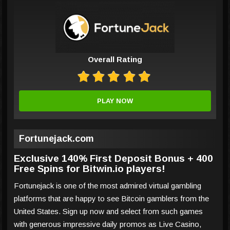
Overall Rating
PLAY NOW
Fortunejack.com
Exclusive 140% First Deposit Bonus + 400
Free Spins for Bitwin.io players!
Fortunejack is one of the most admired virtual gambling
platforms that are happy to see Bitcoin gamblers from the
United States. Sign up now and select from such games
with generous impressive daily promos as Live Casino,