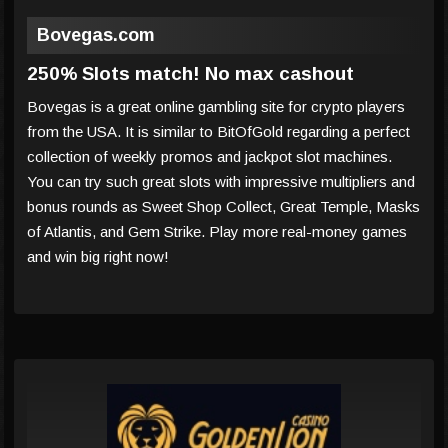
Bovegas.com
250% Slots match! No max cashout
Bovegas is a great online gambling site for crypto players
from the USA. It is similar to BitOfGold regarding a perfect
collection of weekly promos and jackpot slot machines.
You can try such great slots with impressive multipliers and
bonus rounds as Sweet Shop Collect, Great Temple, Masks
of Atlantis, and Gem Strike. Play more real-money games
and win big right now!