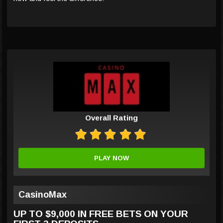
Overall Rating
PLAY NOW
CasinoMax
UP TO $9,000 IN FREE BETS ON YOUR