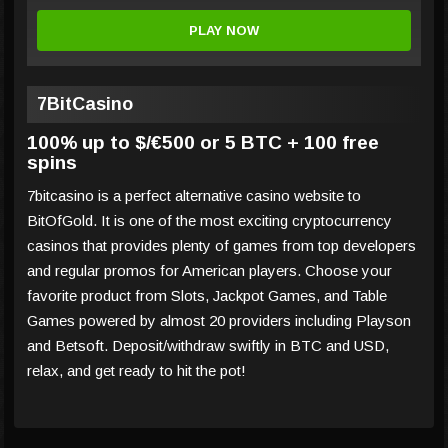
PLAY NOW
7BitCasino
100% up to $/€500 or 5 BTC + 100 free
spins
7bitcasino is a perfect alternative casino website to
BitOfGold. It is one of the most exciting cryptocurrency
casinos that provides plenty of games from top developers
and regular promos for American players. Choose your
favorite product from Slots, Jackpot Games, and Table
Games powered by almost 20 providers including Playson
and Betsoft. Deposit/withdraw swiftly in BTC and USD,
relax, and get ready to hit the pot!