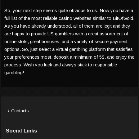
So, your next step seems quite obvious to us. Now you have a
full list of the most reliable casino websites similar to BitOfGold.
As you have already understood, all of them are legit and they
are happy to provide US gamblers with a great assortment of
online slots, great bonuses, and a variety of secure payment
options. So, just select a virtual gambling platform that satisfies
your preferences most, deposit a minimum of 5$, and enjoy the
process. Wish you luck and always stick to responsible
gambling!
Contacts
Social Links