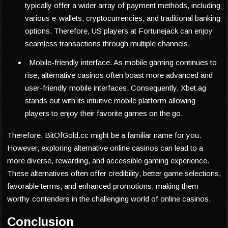
typically offer a wider array of payment methods, including
various e-wallets, cryptocurrencies, and traditional banking
options. Therefore, US players at Fortunejack can enjoy
seamless transactions through multiple channels.
Mobile-friendly interface. As mobile gaming continues to
rise, alternative casinos often boast more advanced and
user-friendly mobile interfaces. Consequently, Xbet.ag
stands out with its intuitive mobile platform allowing
players to enjoy their favorite games on the go.
Therefore, BitOfGold.cc might be a familiar name for you.
However, exploring alternative online casinos can lead to a
more diverse, rewarding, and accessible gaming experience.
These alternatives often offer credibility, better game selections,
favorable terms, and enhanced promotions, making them
worthy contenders in the challenging world of online casinos.
Conclusion