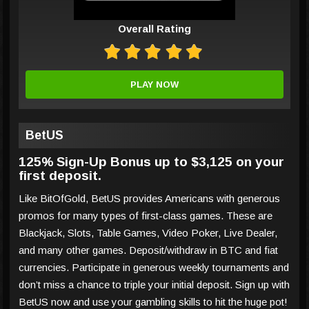
Overall Rating
PLAY NOW
BetUS
125% Sign-Up Bonus up to $3,125 on your
first deposit.
Like BitOfGold, BetUS provides Americans with generous
promos for many types of first-class games. These are
Blackjack, Slots, Table Games, Video Poker, Live Dealer,
and many other games. Deposit/withdraw in BTC and fiat
currencies. Participate in generous weekly tournaments and
don’t miss a chance to triple your initial deposit. Sign up with
BetUS now and use your gambling skills to hit the huge pot!