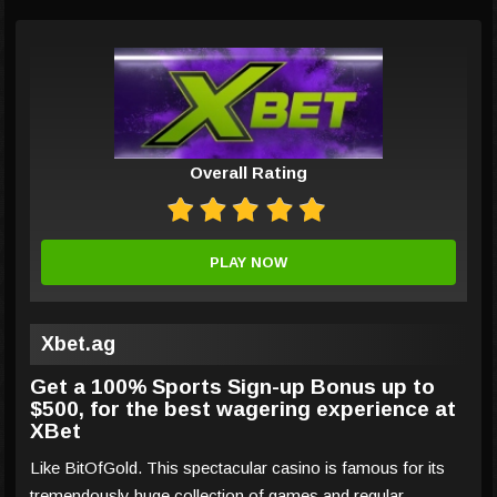
Overall Rating
PLAY NOW
Xbet.ag
Get a 100% Sports Sign-up Bonus up to
$500, for the best wagering experience at
XBet
Like BitOfGold. This spectacular casino is famous for its
tremendously huge collection of games and regular