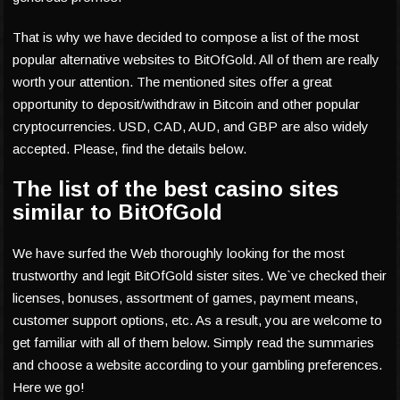
That is why we have decided to compose a list of the most
popular alternative websites to BitOfGold. All of them are really
worth your attention. The mentioned sites offer a great
opportunity to deposit/withdraw in Bitcoin and other popular
cryptocurrencies. USD, CAD, AUD, and GBP are also widely
accepted. Please, find the details below.
The list of the best casino sites
similar to BitOfGold
We have surfed the Web thoroughly looking for the most
trustworthy and legit BitOfGold sister sites. We`ve checked their
licenses, bonuses, assortment of games, payment means,
customer support options, etc. As a result, you are welcome to
get familiar with all of them below. Simply read the summaries
and choose a website according to your gambling preferences.
Here we go!