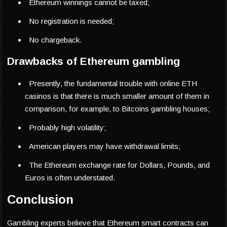
Ethereum winnings cannot be taxed;
No registration is needed;
No chargeback.
Drawbacks of Ethereum gambling
Presently, the fundamental trouble with online ETH
casinos is that there is much smaller amount of them in
comparison, for example, to Bitcoins gambling houses;
Probably high volatility;
American players may have withdrawal limits;
The Ethereum exchange rate for Dollars, Pounds, and
Euros is often understated.
Conclusion
Gambling experts believe that Ethereum smart contracts can