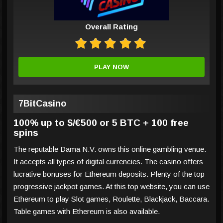
Overall Rating
PLAY NOW
7BitCasino
100% up to $/€500 or 5 BTC + 100 free
spins
The reputable Dama N.V. owns this online gambling venue.
It accepts all types of digital currencies. The casino offers
lucrative bonuses for Ethereum deposits. Plenty of the top
progressive jackpot games. At this top website, you can use
Ethereum to play Slot games, Roulette, Blackjack, Baccara.
Table games with Ethereum is also available.