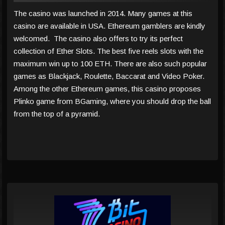
The casino was launched in 2014. Many games at this
casino are available in USA. Ethereum gamblers are kindly
welcomed. The casino also offers to try its perfect
collection of Ether Slots. The best five reels slots with the
maximum win up to 100 ETH. There are also such popular
games as Blackjack, Roulette, Baccarat and Video Poker.
Among the other Ethereum games, this casino proposes
Plinko game from BGaming, where you should drop the ball
from the top of a pyramid.