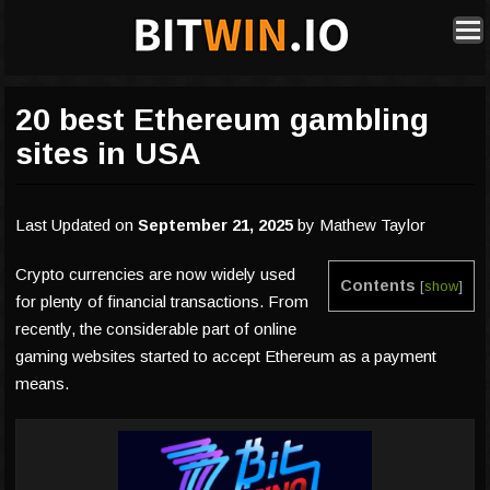
20 best Ethereum gambling
sites in USA
Last Updated on
September 21, 2025
by Mathew Taylor
Crypto currencies are now widely used
Contents
[
show
]
for plenty of financial transactions. From
recently, the considerable part of online
gaming websites started to accept Ethereum as a payment
means.