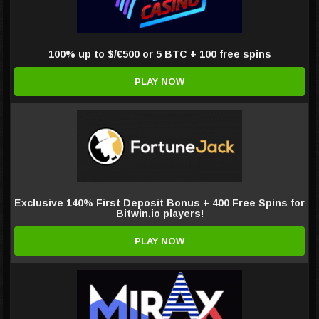
100% up to $/€500 or 5 BTC + 100 free spins
PLAY NOW
Exclusive 140% First Deposit Bonus + 400 Free Spins for
Bitwin.io players!
PLAY NOW