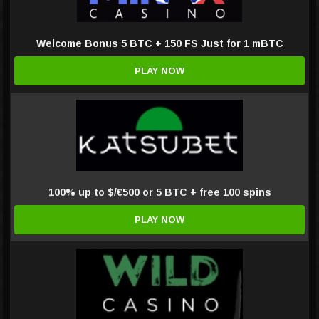
Welcome Bonus 5 BTC + 150 FS Just for 1 mBTC
PLAY NOW
100% up to $/€500 or 5 BTC + free 100 spins
PLAY NOW