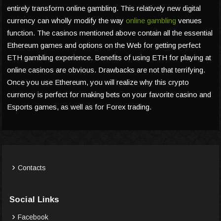
entirely transform online gambling. This relatively new digital
currency can wholly modify the way
online gambling
venues
function. The casinos mentioned above contain all the essential
Ethereum games and options on the Web for getting perfect
ETH gambling experience. Benefits of using ETH for playing at
online casinos are obvious. Drawbacks are not that terrifying.
Once you use Ethereum, you will realize why this crypto
currency is perfect for making bets on your favorite casino and
Esports games, as well as for Forex trading.
Contacts
Social Links
Facebook