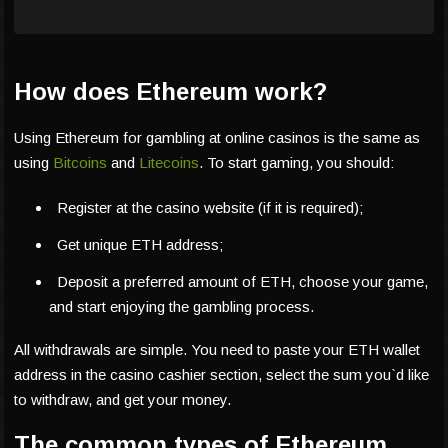
How does Ethereum work?
Using Ethereum for gambling at online casinos is the same as
using
Bitcoins
and
Litecoins
. To start gaming, you should:
Register at the casino website (if it is required);
Get unique ETH address;
Deposit a preferred amount of ETH, choose your game,
and start enjoying the gambling process.
All withdrawals are simple. You need to paste your ETH wallet
address in the casino cashier section, select the sum you`d like
to withdraw, and get your money.
The common types of Ethereum