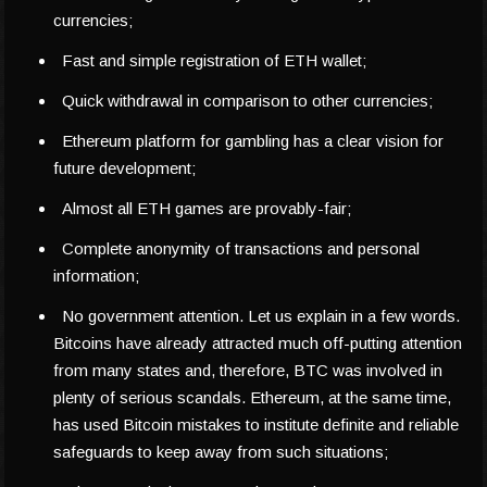
currencies;
Fast and simple registration of ETH wallet;
Quick withdrawal in comparison to other currencies;
Ethereum platform for gambling has a clear vision for
future development;
Almost all ETH games are provably-fair;
Complete anonymity of transactions and personal
information;
No government attention. Let us explain in a few words.
Bitcoins have already attracted much off-putting attention
from many states and, therefore, BTC was involved in
plenty of serious scandals. Ethereum, at the same time,
has used Bitcoin mistakes to institute definite and reliable
safeguards to keep away from such situations;