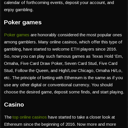
calendar of forthcoming events, deposit your account, and
enjoy gambling.
Poker games
Poker games
are honorably considered the most popular ones
among gamblers. Many online casinos, which offer this type of
gambling, have started to welcome ETH players since 2016.
So, now you can play such famous games as Texas Hold ‘Em,
Omaha, Five Card Draw Poker, Seven Card Stud, Five Card
Stud, Follow the Queen, and High/Low Chicago, Omaha Hi/Lo,
etc. The principle of betting with Ethereum is the same as if you
use any other digital or conventional currency. You should
choose the desired game, deposit some finds, and start playing.
Casino
The
top online casinos
have started to take a closer look at
Ethereum since the beginning of 2016. Now more and more