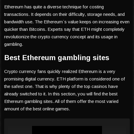
Ethereum has quite a diverse technique for costing
transactions. It depends on their difficulty, storage needs, and
bandwidth use. The Ethereum`s value keeps on increasing even
quicker than Bitcoins. Experts say that ETH might completely
revolutionize the crypto currency concept and its usage in
gambling.
Best Ethereum gambling sites
Crypto currency fans quickly realized Ethereum is a very
promising digital currency. ETH platform is considered one of
the safest one. That is why plenty of the top casinos have
already switched to it. In this section, you will find the best
Ethereum gambling sites. All of them offer the most varied
amount of the best online games.