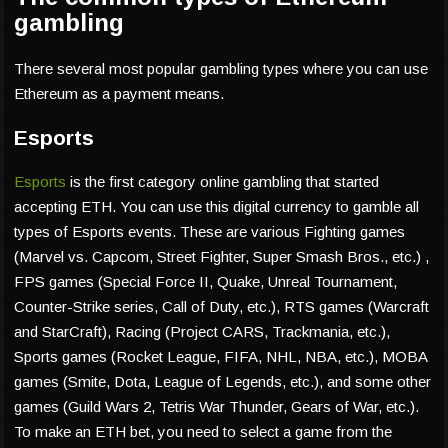
gambling
There several most popular gambling types where you can use
Ethereum as a payment means.
Esports
Esports
is the first category online gambling that started
accepting ETH. You can use this digital currency to gamble all
types of Esports events. These are various Fighting games
(Marvel vs. Capcom, Street Fighter, Super Smash Bros., etc.) ,
FPS games (Special Force II, Quake, Unreal Tournament,
Counter-Strike series, Call of Duty, etc.), RTS games (Warcraft
and StarCraft), Racing (Project CARS, Trackmania, etc.),
Sports games (Rocket League, FIFA, NHL, NBA, etc.), MOBA
games (Smite, Dota, League of Legends, etc.), and some other
games (Guild Wars 2, Tetris War Thunder, Gears of War, etc.).
To make an ETH bet, you need to select a game from the