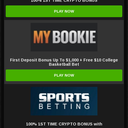
100% 1ST TIME CRYPTO BONUS
PLAY NOW
First Deposit Bonus Up To $1,000 + Free $10 College
Basketball Bet
PLAY NOW
100% 1ST TIME CRYPTO BONUS with