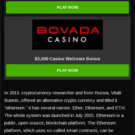
PLAY NOW
$3,000 Casino Welcome Bonus
PLAY NOW
In 2013, cryptocurrency researcher and from Russia, Vitalii
Buterin, offered an alternative crypto currency and titled it
“ethereum.” It has several names: Ether, Ethereum, and ETH.
The whole system was launched in July 2015. Ethereum is a
public, open-source, blockchain platform. The Ethereum
platform, which uses so-called smart contracts, can be