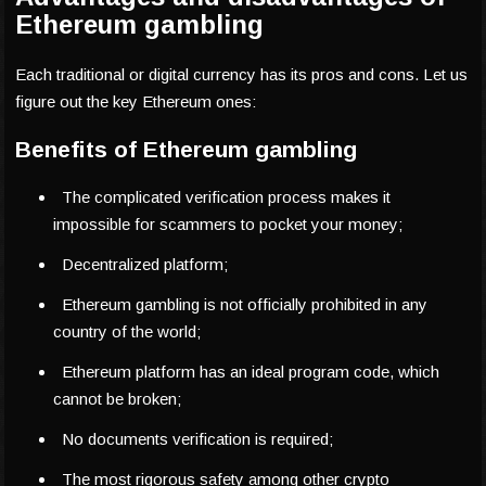
Ethereum gambling
Each traditional or digital currency has its pros and cons. Let us
figure out the key Ethereum ones:
Benefits of Ethereum gambling
The complicated verification process makes it
impossible for scammers to pocket your money;
Decentralized platform;
Ethereum gambling is not officially prohibited in any
country of the world;
Ethereum platform has an ideal program code, which
cannot be broken;
No documents verification is required;
The most rigorous safety among other crypto