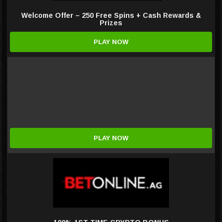
Welcome Offer – 250 Free Spins + Cash Rewards &
Prizes
PLAY NOW
PLAY NOW