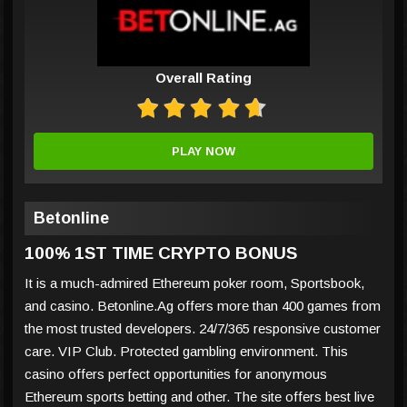
Overall Rating
PLAY NOW
Betonline
100% 1ST TIME CRYPTO BONUS
It is a much-admired Ethereum poker room, Sportsbook,
and casino. Betonline.Ag offers more than 400 games from
the most trusted developers. 24/7/365 responsive customer
care. VIP Club. Protected gambling environment. This
casino offers perfect opportunities for anonymous
Ethereum sports betting and other. The site offers best live