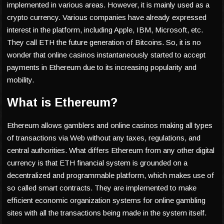
implemented in various areas. However, it is mainly used as a
crypto currency. Various companies have already expressed
interest in the platform, including Apple, IBM, Microsoft, etc.
They call ETH the future generation of Bitcoins. So, it is no
wonder that online casinos instantaneously started to accept
payments in Ethereum due to its increasing popularity and
mobility.
What is Ethereum?
Ethereum allows gamblers and online casinos making all types
of transactions via Web without any taxes, regulations, and
central authorities. What differs Ethereum from any other digital
currency is that ETH financial system is grounded on a
decentralized and programmable platform, which makes use of
so called smart contracts. They are implemented to make
efficient economic organization systems for online gambling
sites with all the transactions being made in the system itself.