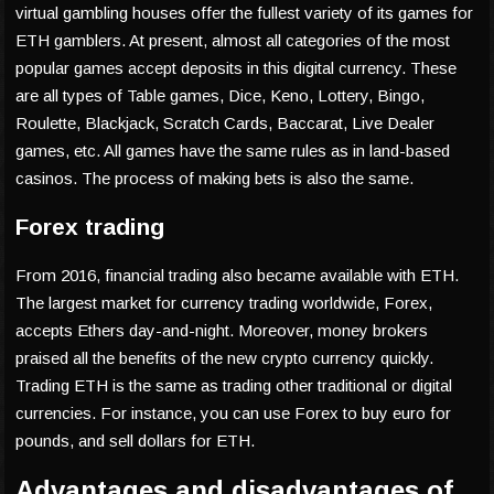
virtual gambling houses offer the fullest variety of its games for
ETH gamblers. At present, almost all categories of the most
popular games accept deposits in this digital currency. These
are all types of Table games, Dice, Keno, Lottery, Bingo,
Roulette, Blackjack, Scratch Cards, Baccarat, Live Dealer
games, etc. All games have the same rules as in land-based
casinos. The process of making bets is also the same.
Forex trading
From 2016, financial trading also became available with ETH.
The largest market for currency trading worldwide, Forex,
accepts Ethers day-and-night. Moreover, money brokers
praised all the benefits of the new crypto currency quickly.
Trading ETH is the same as trading other traditional or digital
currencies. For instance, you can use Forex to buy euro for
pounds, and sell dollars for ETH.
Advantages and disadvantages of