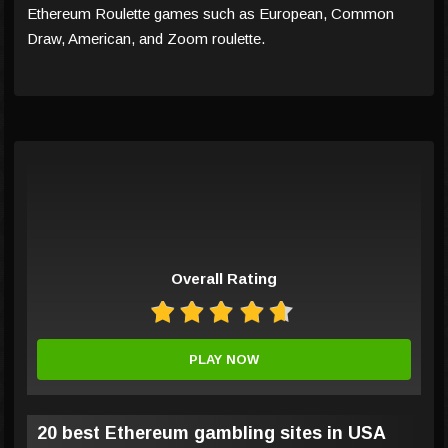
Ethereum Roulette games such as European, Common
Draw, American, and Zoom roulette.
Overall Rating
PLAY NOW
20 best Ethereum gambling sites in USA